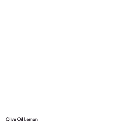
Olive Oil Lemon