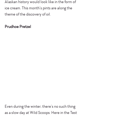
Alaskan history would look like in the form of 
ice cream. This month’s pints are along the 
theme of the discovery of oil. 
Prudhoe Pretzel
​​Even during the winter, there’s no such thing 
as a slow day at Wild Scoops. Here in the Test 