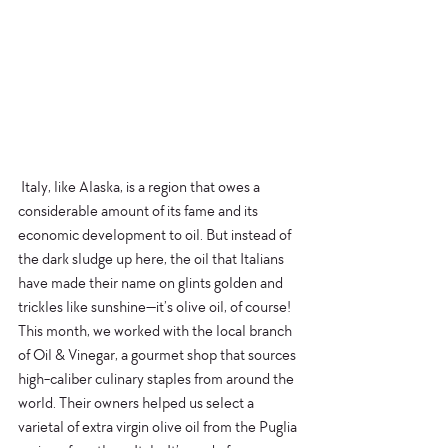
 Italy, like Alaska, is a region that owes a 
considerable amount of its fame and its 
economic development to oil. But instead of 
the dark sludge up here, the oil that Italians 
have made their name on glints golden and 
trickles like sunshine—it’s olive oil, of course! 
This month, we worked with the local branch 
of Oil & Vinegar, a gourmet shop that sources 
high-caliber culinary staples from around the 
world. Their owners helped us select a 
varietal of extra virgin olive oil from the Puglia 