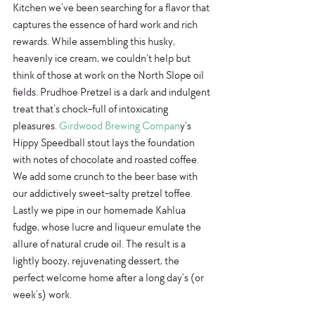
Kitchen we’ve been searching for a flavor that 
captures the essence of hard work and rich 
rewards. While assembling this husky, 
heavenly ice cream, we couldn’t help but 
think of those at work on the North Slope oil 
fields. Prudhoe Pretzel is a dark and indulgent 
treat that’s chock-full of intoxicating 
pleasures. 
Girdwood Brewing Compan
y’s 
Hippy Speedball stout lays the foundation 
with notes of chocolate and roasted coffee. 
We add some crunch to the beer base with 
our addictively sweet-salty pretzel toffee. 
Lastly we pipe in our homemade Kahlua 
fudge, whose lucre and liqueur emulate the 
allure of natural crude oil. The result is a 
lightly boozy, rejuvenating dessert, the 
perfect welcome home after a long day’s (or 
week’s) work.