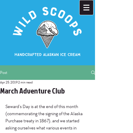
Post
Apr 25, 2019
2 min read
March Adventure Club
Seward’s Day is at the end of this month 
(commemorating the signing of the Alaska 
Purchase treaty in 1867), and we started 
asking ourselves what various events in 