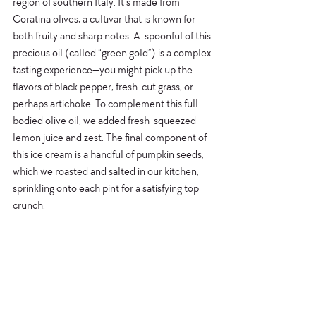
region of southern Italy. It’s made from 
Coratina olives, a cultivar that is known for 
both fruity and sharp notes. A  spoonful of this 
precious oil (called “green gold”) is a complex 
tasting experience—you might pick up the 
flavors of black pepper, fresh-cut grass, or 
perhaps artichoke. To complement this full-
bodied olive oil, we added fresh-squeezed 
lemon juice and zest. The final component of 
this ice cream is a handful of pumpkin seeds, 
which we roasted and salted in our kitchen, 
sprinkling onto each pint for a satisfying top 
crunch.