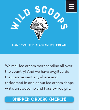
We mail ice cream merchandise all over
the country! And we have e-giftcards
that can be sent anywhere and
redeemed in one of our ice cream shops
-- it's an awesome and hassle-free gift.
Shipped Orders (merch)