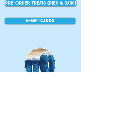
PRE-ORDER TREATS (Pies & Bars)
E-Giftcards