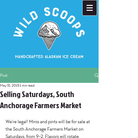
Post
May 31, 2015
1 min read
Selling Saturdays, South
Anchorage Farmers Market
We're legal! Minis and pints will be for sale at 
the South Anchorage Farmers Market on 
Saturdays, from 9-2. Flavors will rotate 