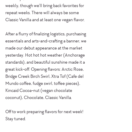
weekly, though we'll bring back favorites for 
repeat weeks. There will always be some 
Classic Vanilla and at least one vegan flavor.  
After a flurry of finalizing logistics, purchasing 
essentials and arts-and-crafting a banner, we 
made our debut appearance at the market 
yesterday. Hot hot hot weather (Anchorage 
standards), and beautiful sunshine made it a 
great kick-off. Opening flavors: Arctic Rose, 
Bridge Creek Birch Swirl, Xtra Tof (Cafe del 
Mundo coffee, fudge swirl, toffee pieces), 
Kincaid Cocoa-nut (vegan chocolate 
coconut), Chocolate, Classic Vanilla. 
Off to work preparing flavors for next week! 
Stay tuned. 