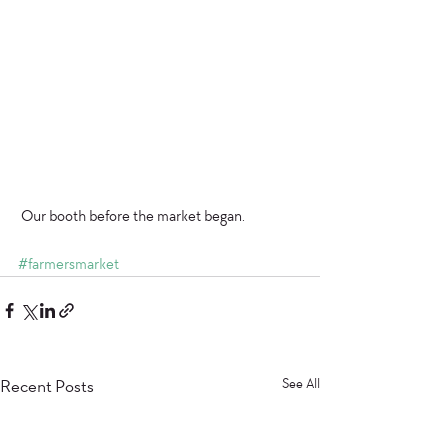
 Our booth before the market began. 
#farmersmarket
Recent Posts
See All