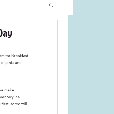
 Day
am for Breakfast 
 in pints and 
 we make 
mentary ice 
irst-serve will 