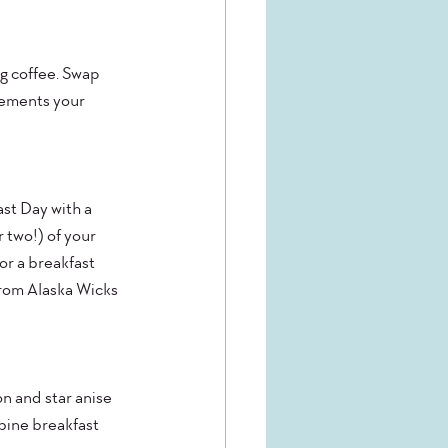
g coffee. Swap 
lements your 
st Day with a 
 two!) of your 
for a breakfast 
rom Alaska Wicks 
n and star anise 
mbine breakfast 