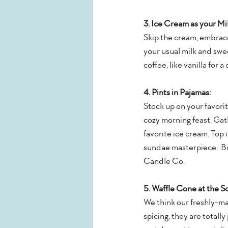
3. Ice Cream as your M
Skip the cream, embrace
your usual milk and swe
coffee, like vanilla for a
4. Pints in Pajamas:
Stock up on your favori
cozy morning feast. Gath
favorite ice cream. Top i
sundae masterpiece.  Bo
Candle Co.
5. Waffle Cone at the S
We think our freshly-ma
spicing, they are totall