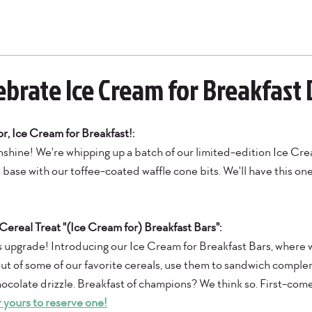
brate Ice Cream for Breakfast
vor, Ice Cream for Breakfast!:
nshine! We're whipping up a batch of our limited-edition Ice Cre
e base with our toffee-coated waffle cone bits. We'll have this one
ereal Treat "(Ice Cream for) Breakfast Bars":
us upgrade! Introducing our Ice Cream for Breakfast Bars, where
t of some of our favorite cereals, use them to sandwich comple
ocolate drizzle. Breakfast of champions? We think so. First-come f
 yours to reserve one!