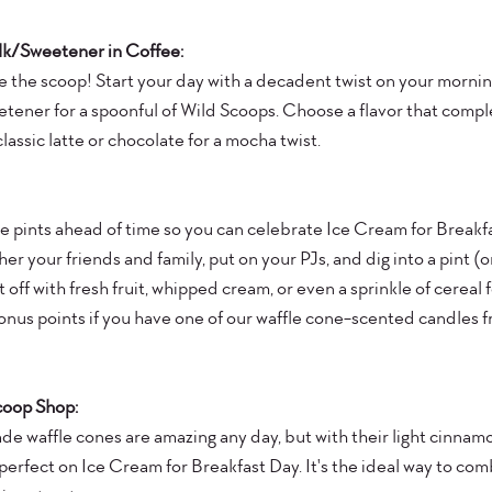
ilk/Sweetener in Coffee:
 the scoop! Start your day with a decadent twist on your mornin
etener for a spoonful of Wild Scoops. Choose a flavor that comp
 classic latte or chocolate for a mocha twist. 
te pints ahead of time so you can celebrate Ice Cream for Breakfa
er your friends and family, put on your PJs, and dig into a pint (or
t off with fresh fruit, whipped cream, or even a sprinkle of cereal 
nus points if you have one of our waffle cone-scented candles f
coop Shop:
de waffle cones are amazing any day, but with their light cinnamo
y perfect on Ice Cream for Breakfast Day. It's the ideal way to co