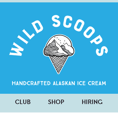
CLUB
SHOP
HIRING