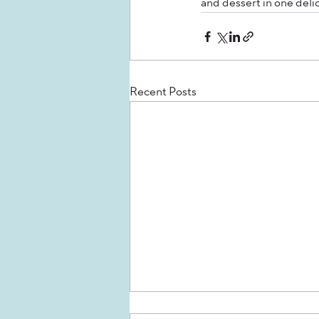
and dessert in one delic
Recent Posts