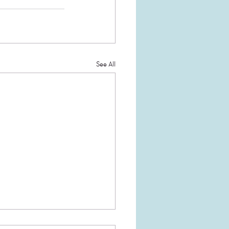
See All