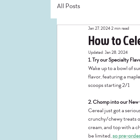
All Posts
Jan 27, 2024
2 min read
How to Cele
Updated:
Jan 28, 2024
1. Try our Specialty Fla
Wake up to a bowl of su
flavor, featuring a mapl
scoops starting 2/1 
2. Chomp into our New C
Cereal just got a serio
crunchy/chewy treats ou
cream, and top with a ch
be limited, 
so pre-order