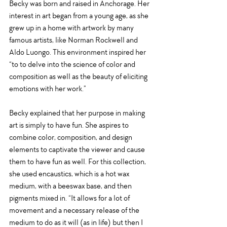
Becky was born and raised in Anchorage. Her 
interest in art began from a young age, as she 
grew up in a home with artwork by many 
famous artists, like Norman Rockwell and 
Aldo Luongo. This environment inspired her 
“to 
to delve into the science of color and 
composition as well as the beauty of eliciting 
emotions with her work.”
Becky explained that her purpose in making 
art is simply to have fun. She aspires to 
combine color, composition, and design 
elements to captivate the viewer and cause 
them to have fun as well. For this collection, 
she used encaustics, which is a hot wax 
medium, with a beeswax base, and then 
pigments mixed in. “It allows for a lot of 
movement and a necessary release of the 
medium to do as it will (as in life) but then I 