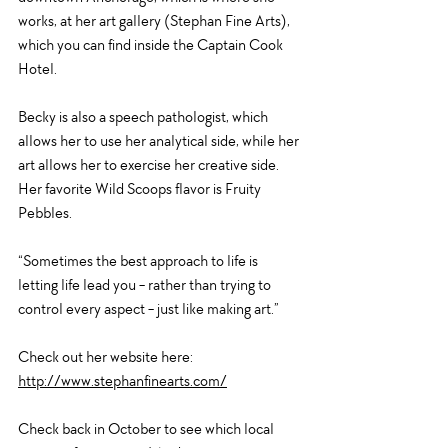
works, at her art gallery (Stephan Fine Arts), 
which you can find inside the Captain Cook 
Hotel. 
Becky is also a speech pathologist, which 
allows her to use her analytical side, while her 
art allows her to exercise her creative side. 
Her favorite Wild Scoops flavor is Fruity 
Pebbles. 
“Sometimes the best approach to life is 
letting life lead you - rather than trying to 
control every aspect - just like making art.” 
Check out her website here: 
http://www.stephanfinearts.com/
Check back in October to see which local 