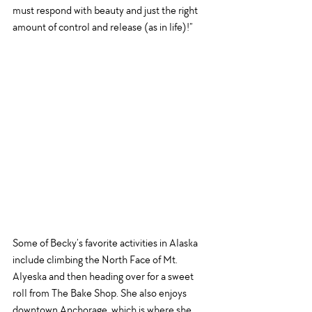
must respond with beauty and just the right 
amount of control and release (as in life)!”
Some of Becky’s favorite activities in Alaska 
include climbing the North Face of Mt. 
Alyeska and then heading over for a sweet 
roll from The Bake Shop. She also enjoys 
downtown Anchorage, which is where she 