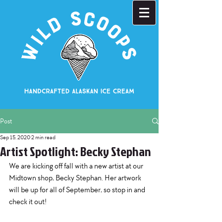
Post
Sep 15, 2020
2 min read
Artist Spotlight: Becky Stephan
We are kicking off fall with a new artist at our 
Midtown shop, Becky Stephan. Her artwork 
will be up for all of September, so stop in and 
check it out!