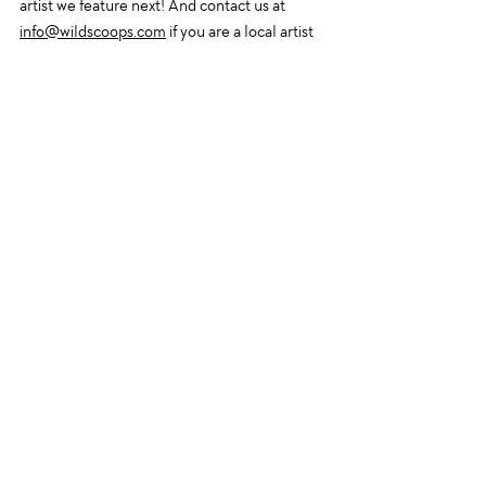
artist we feature next! And contact us at 
info@wildscoops.com
 if you are a local artist 
who would like to display artwork!
Recent Posts
See All