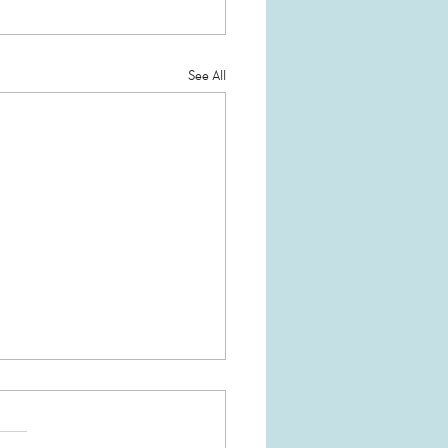
See All