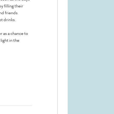
filling their 
d friends. 
t drinks.
er as a chance to 
ight in the 