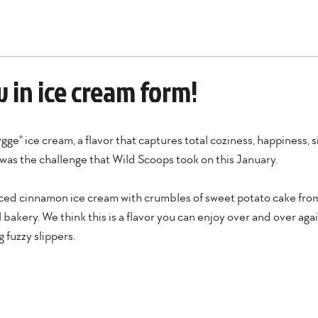
 in ice cream form!
ge" ice cream, a flavor that captures total coziness, happiness, s
as the challenge that Wild Scoops took on this January.
ced cinnamon ice cream with crumbles of sweet potato cake from 
bakery. We think this is a flavor you can enjoy over and over again
 fuzzy slippers.