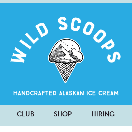
CLUB
SHOP
HIRING