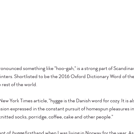
onounced something like "hoo-gah," is a strong part of Scandinav
winters. Shortlisted to be the 2016 Oxford Dictionary Word of the Y
 rest of the world.
New York Times article, "hygge is the Danish word for cozy. It is al
ssion expressed in the constant pursuit of homespun pleasures in
 knitted socks, porridge, coffee, cake and other people."
pt of 
hygge
 firsthand when I was living in Norway for the year. As