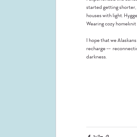
started getting shorter,
houses with light. Hygge
Wearing cozy homeknit s
I hope that we Alaskan
recharge --  reconnectin
darkness.