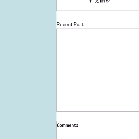
Recent Posts
Comments