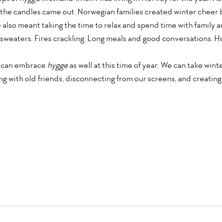
 the candles came out. Norwegian families created winter cheer by 
 also meant taking the time to relax and spend time with family an
weaters. Fires crackling. Long meals and good conversations. Ho
s can embrace 
hygge 
as well at this time of year. We can take wint
g with old friends, disconnecting from our screens, and creating l