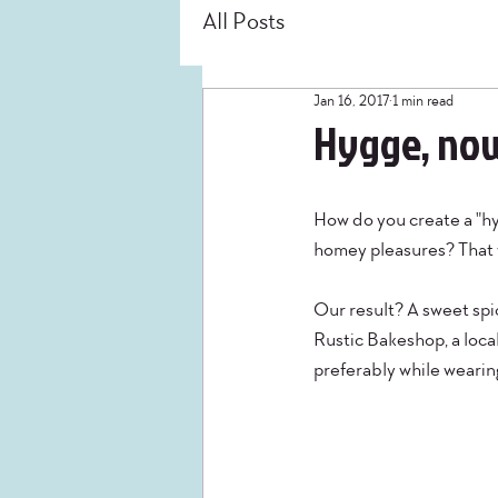
All Posts
Jan 16, 2017
1 min read
Hygge, now
How do you create a "hyg
homey pleasures? That w
Our result? A sweet spi
Rustic Bakeshop, a local 
preferably while wearing