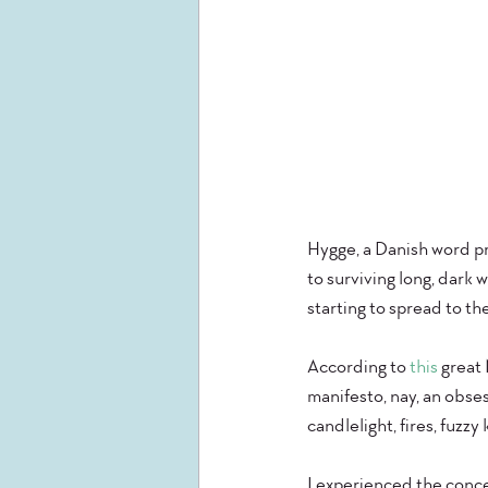
Hygge, a Danish word pr
to surviving long, dark 
starting to spread to the
According to
 this 
great 
manifesto, nay, an obse
candlelight, fires, fuzzy
I experienced the conce