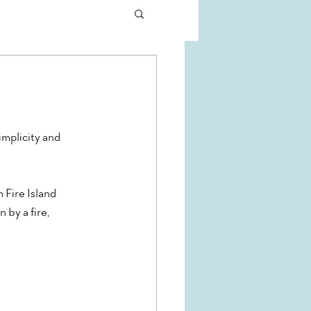
implicity and 
Fire Island 
 by a fire, 