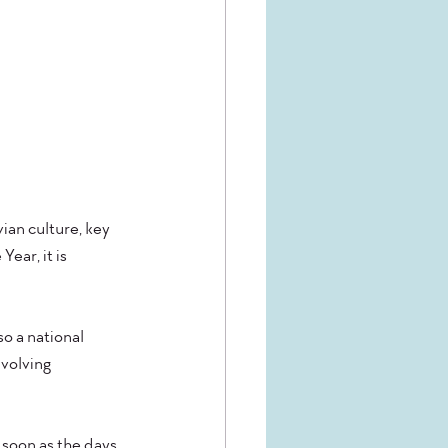
ian culture, key 
ear, it is 
so a national 
volving 
 soon as the days 