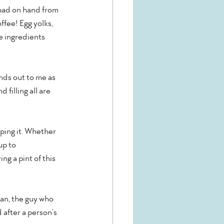
had on hand from 
ffee! Egg yolks, 
e ingredients 
nds out to me as 
filling all are 
oping it. Whether 
up to 
g a pint of this 
an, the guy who 
after a person’s 