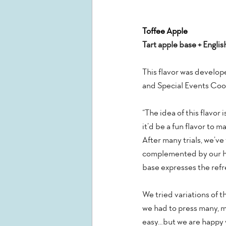
Toffee Apple
Tart apple base + Englis
This flavor was develop
and Special Events Coor
“The idea of this flavor
it’d be a fun flavor to 
After many trials, we’ve 
complemented by our hou
base expresses the refre
We tried variations of t
we had to press many, ma
easy…but we are happy w