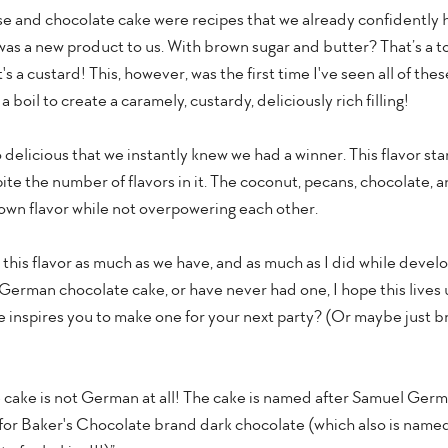
e and chocolate cake were recipes that we already confidently 
g was a new product to us. With brown sugar and butter? That’s a to
s a custard! This, however, was the first time I've seen all of thes
boil to create a caramely, custardy, deliciously rich filling!
 delicious that we instantly knew we had a winner. This flavor sta
te the number of flavors in it. The coconut, pecans, chocolate, and 
 own flavor while not overpowering each other.
y this flavor as much as we have, and as much as I did while devel
 German chocolate cake, or have never had one, I hope this lives 
inspires you to make one for your next party? (Or maybe just brin
e cake is not German at all! The cake is named after Samuel Germ
or Baker's Chocolate brand dark chocolate (which also is named 