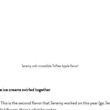
Jeremy with incredible Toffee Apple flavor!
 ice creams swirled together
This is the second flavor that Jeremy worked on this year (go Jer
led flavors. Here’s what he writes: