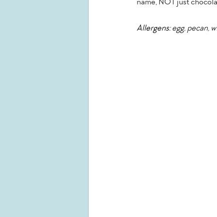
name, NOT just chocolat
Allergens:
 egg, pecan, 