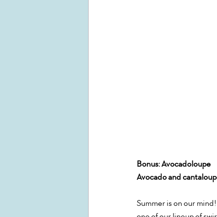
Bonus: Avocadoloupe 
Avocado and cantaloupe
Summer is on our mind! 
one of our lineup of swir