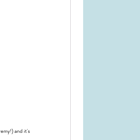
emy!) and it’s 