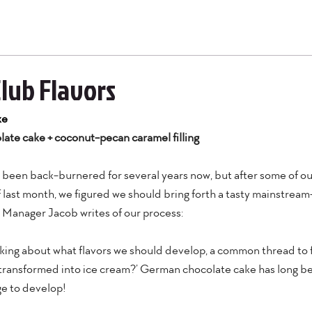
Club Flavors
ke
ate cake + coconut-pecan caramel filling
as been back-burnered for several years now, but after some of o
 last month, we figured we should bring forth a tasty mainstream-
 Manager Jacob writes of our process:
king about what flavors we should develop, a common thread to f
 transformed into ice cream?’ German chocolate cake has long bee
ge to develop!