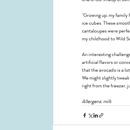
“Growing up, my family 
ice cubes. These smoothi
cantaloupes were perfect
my childhood to Wild Sco
An interesting challenge 
artificial flavors or con
that the avocado is a lot
We might slightly tweak 
right from the freezer, j
Allergens: milk