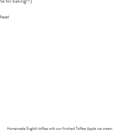
e for baking!!!)”
wheat
Homemade English toffee with our finished Toffee Apple ice cream