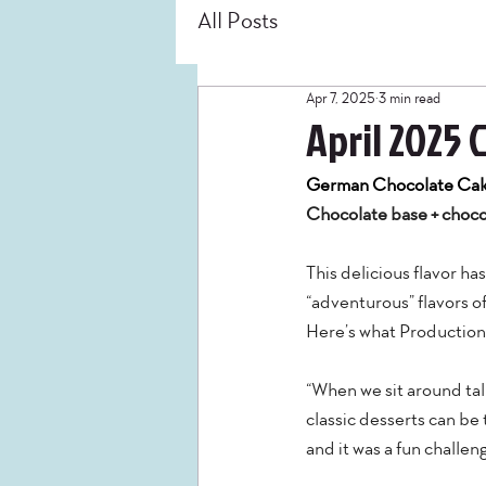
All Posts
Apr 7, 2025
3 min read
April 2025 
German Chocolate Ca
Chocolate base + chocol
This delicious flavor h
“adventurous” flavors of
Here’s what Production
“When we sit around tal
classic desserts can be
and it was a fun challen