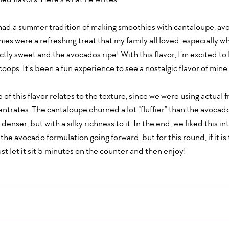
had a summer tradition of making smoothies with cantaloupe, avo
es were a refreshing treat that my family all loved, especially w
ly sweet and the avocados ripe! With this flavor, I’m excited to b
ops. It's been a fun experience to see a nostalgic flavor of mine 
of this flavor relates to the texture, since we were using actual f
centrates. The cantaloupe churned a lot “fluffier” than the avocado
 denser, but with a silky richness to it. In the end, we liked this in
the avocado formulation going forward, but for this round, if it is 
ust let it sit 5 minutes on the counter and then enjoy!