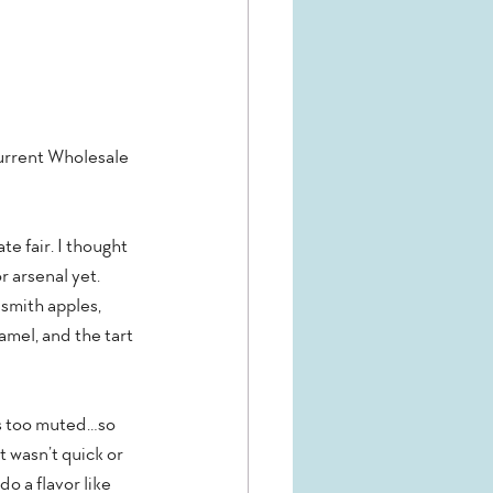
urrent Wholesale 
e fair. I thought 
 arsenal yet.  
 smith apples, 
mel, and the tart 
as too muted…so 
 wasn’t quick or 
 a flavor like 