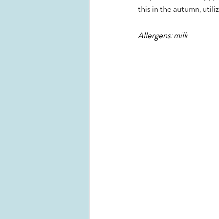
this in the autumn, util
Allergens: milk