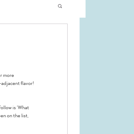
ur more 
adjacent flavor! 
ollow is ‘What 
n on the list, 