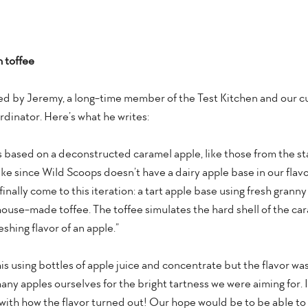
h toffee
ed by Jeremy, a long-time member of the Test Kitchen and our c
dinator. Here’s what he writes:
 is based on a deconstructed caramel apple, like those from the stat
make since Wild Scoops doesn’t have a dairy apple base in our flavor
finally come to this iteration: a tart apple base using fresh granny
se-made toffee. The toffee simulates the hard shell of the cara
shing flavor of an apple.”
his using bottles of apple juice and concentrate but the flavor w
ny apples ourselves for the bright tartness we were aiming for. It
ith how the flavor turned out! Our hope would be to be able to do