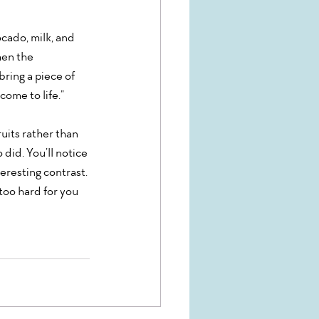
cado, milk, and 
hen the 
ring a piece of 
come to life.”
ruits rather than 
 did. You’ll notice 
teresting contrast. 
too hard for you 