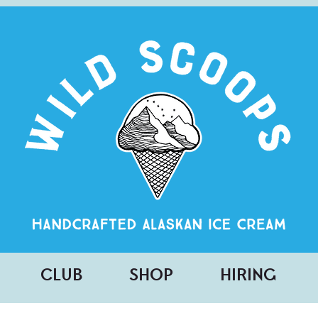
CLUB
SHOP
HIRING