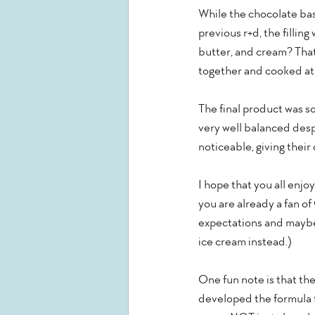
While the chocolate bas
previous r+d, the fillin
butter, and cream? That'
together and cooked at a 
The final product was so
very well balanced despi
noticeable, giving their
I hope that you all enjo
you are already a fan of
expectations and maybe 
ice cream instead.)
One fun note is that th
developed the formula f