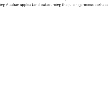
izing Alaskan apples (and outsourcing the juicing process perhaps 