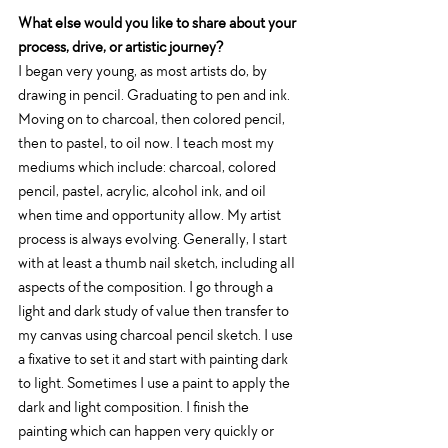
What else would you like to share about your 
process, drive, or artistic journey?
I began very young, as most artists do, by 
drawing in pencil. Graduating to pen and ink. 
Moving on to charcoal, then colored pencil, 
then to pastel, to oil now. I teach most my 
mediums which include: charcoal, colored 
pencil, pastel, acrylic, alcohol ink, and oil 
when time and opportunity allow. My artist 
process is always evolving. Generally, I start 
with at least a thumb nail sketch, including all 
aspects of the composition. I go through a 
light and dark study of value then transfer to 
my canvas using charcoal pencil sketch. I use 
a fixative to set it and start with painting dark 
to light. Sometimes I use a paint to apply the 
dark and light composition. I finish the 
painting which can happen very quickly or 