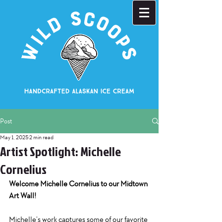
Post
May 1, 2025
2 min read
Artist Spotlight: Michelle
Cornelius
Welcome Michelle Cornelius to our Midtown 
Art Wall!
Michelle’s work captures some of our favorite 