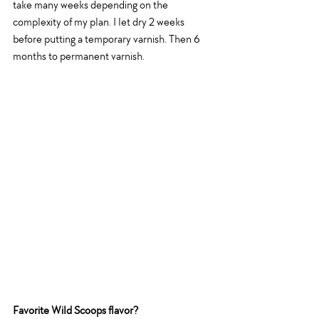
take many weeks depending on the 
complexity of my plan. I let dry 2 weeks 
before putting a temporary varnish. Then 6 
months to permanent varnish. 
Favorite Wild Scoops flavor?