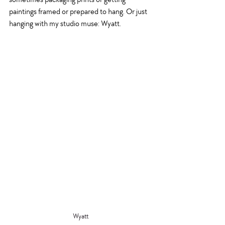
paintings framed or prepared to hang. Or just 
hanging with my studio muse: Wyatt.
Wyatt