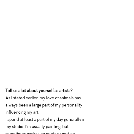
Tell us a bit about yourself as artists?
As I stated earlier, my love of animals has 
always been a large part of my personality - 
influencing my art. 
I spend at least a part of my day generally in 
my studio. I’m usually painting, but 
sometimes packaging prints or getting 