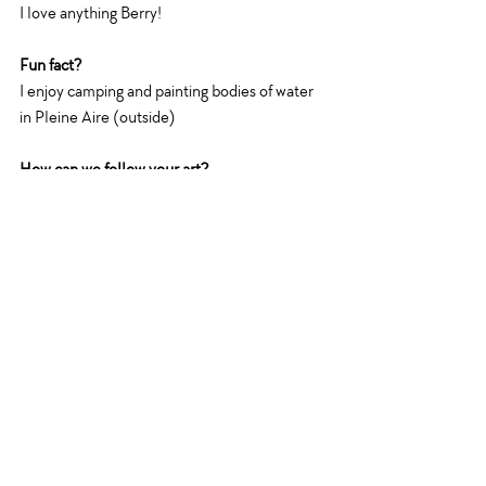
I love anything Berry!
Fun fact?
I enjoy camping and painting bodies of water 
in Pleine Aire (outside)
How can we follow your art?
You can follow me on
Instagram : 
@mcwildart
Facebook: 
Michelle Cornelius Art
Website: 
michellecorneliusart.com