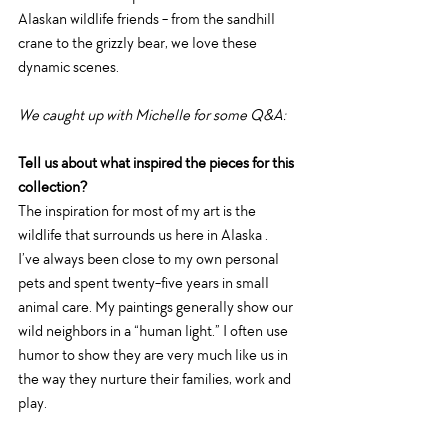
Alaskan wildlife friends - from the sandhill 
crane to the grizzly bear, we love these 
dynamic scenes. 
We caught up with Michelle for some Q&A: 
Tell us about what inspired the pieces for this 
collection?
The inspiration for most of my art is the 
wildlife that surrounds us here in Alaska .
I’ve always been close to my own personal 
pets and spent twenty-five years in small 
animal care. My paintings generally show our 
wild neighbors in a “human light.” I often use 
humor to show they are very much like us in 
the way they nurture their families, work and 
play.