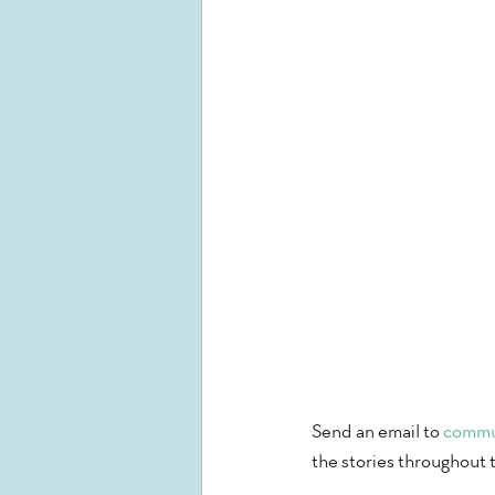
Send an email to 
commu
the stories throughout 