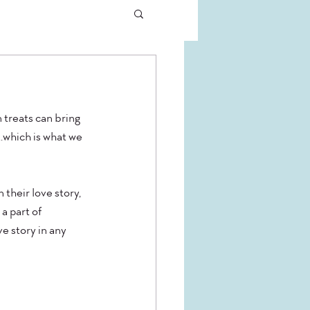
treats can bring 
.which is what we 
their love story, 
a part of 
e story in any 