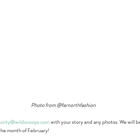
Photo from @farnorthfashion 
nity@wildscoops.com
 with your story and any photos. We will b
the month of February! 