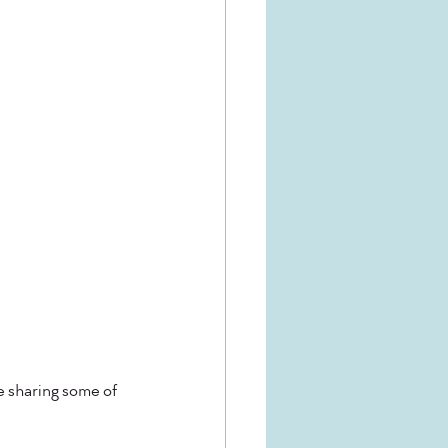
e sharing some of 