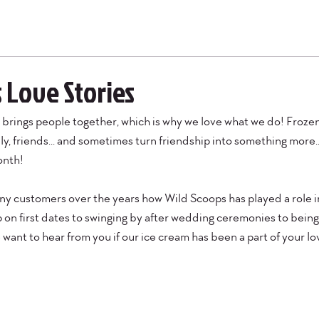
 Love Stories
brings people together, which is why we love what we do! Frozen 
ly, friends... and sometimes turn friendship into something more..
onth!
 customers over the years how Wild Scoops has played a role in 
on first dates to swinging by after wedding ceremonies to being 
ant to hear from you if our ice cream has been a part of your lov