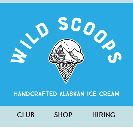
CLUB
SHOP
HIRING