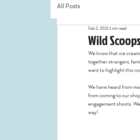
All Posts
Feb 2, 2021
1 min read
Wild Scoops
We know that ice cream 
together strangers, fami
want to highlight this m
We have heard from many
from coming to our shop 
engagement shoots. We w
way! 