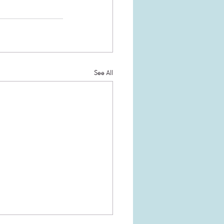
See All