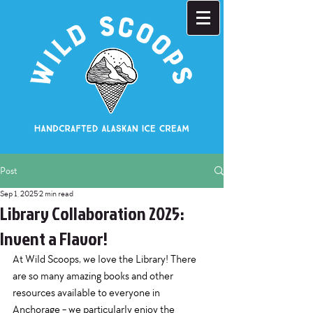
Post
Sep 1, 2025
2 min read
Library Collaboration 2025:
Invent a Flavor!
At Wild Scoops, we love the Library! There 
are so many amazing books and other 
resources available to everyone in 
Anchorage - we particularly enjoy the 