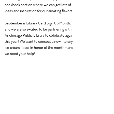
cookbook section where we can get lots of 
ideas and inspiration for our amazing flavors. 
September is Library Card Sign Up Month, 
and we are so excited to be partnering with 
Anchorage Public Library to celebrate again 
this year! We want to concoct a new literary 
ice cream flavor in honor of the month - and 
we need your help!