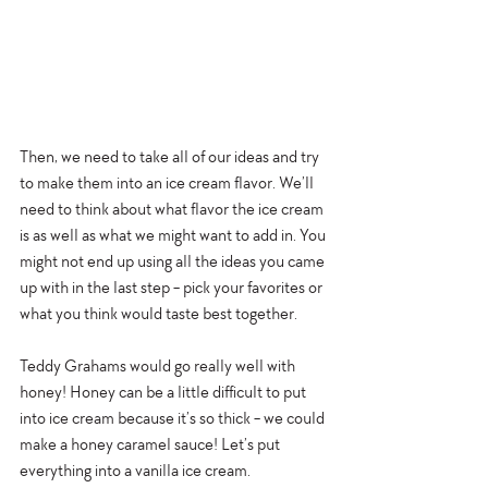
Then, we need to take all of our ideas and try 
to make them into an ice cream flavor. We’ll 
need to think about what flavor the ice cream 
is as well as what we might want to add in. You 
might not end up using all the ideas you came 
up with in the last step - pick your favorites or 
what you think would taste best together. 
Teddy Grahams would go really well with 
honey! Honey can be a little difficult to put 
into ice cream because it’s so thick - we could 
make a honey caramel sauce! Let’s put 
everything into a vanilla ice cream. 