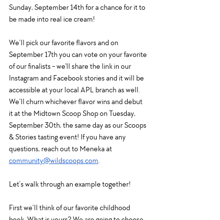
Sunday, September 14th for a chance for it to 
be made into real ice cream!
We’ll pick our favorite flavors and on 
September 17th you can vote on your favorite 
of our finalists - we'll share the link in our 
Instagram and Facebook stories and it will be 
accessible at your local APL branch as well. 
We’ll churn whichever flavor wins and debut 
it at the Midtown Scoop Shop on Tuesday, 
September 30th, the same day as our Scoops 
& Stories tasting event! If you have any 
questions, reach out to Meneka at 
community@wildscoops.com
. 
Let’s walk through an example together!
First we’ll think of our favorite childhood 
book. What is yours? We are going to choose 