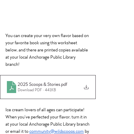
You can create your very own flavor based on 
your favorite book using this worksheet 
below, an
d 
there are printed copies available 
at your local Anchorage Public Library 
branch!
2025 Scoops & Stories
.pdf
Download PDF • 441KB
Ice cream lovers of all ages can participate! 
When you’ve perfected your flavor, turn it in 
at your local Anchorage Public Library branch 
or email it to 
community@wildscoops.com
 by 