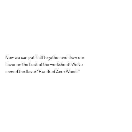
Now we can put it all together and draw our 
flavor on the back of the worksheet! We’ve 
named the flavor “Hundred Acre Woods” 
because that’s where Pooh lives.