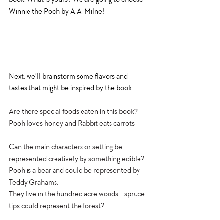
Winnie the Pooh by A.A. Milne! 
Next, we’ll brainstorm some flavors and 
tastes that might be inspired by the book. 
Are there special foods eaten in this book? 
Pooh loves honey and Rabbit eats carrots
Can the main characters or setting be 
represented creatively by something edible?
Pooh is a bear and could be represented by 
Teddy Grahams. 
They live in the hundred acre woods - spruce 
tips could represent the forest? 