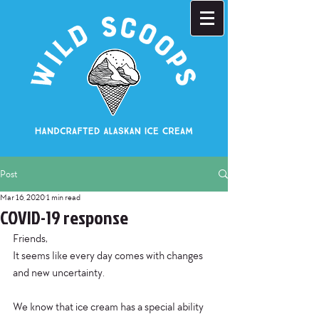
Post
Mar 16, 2020
1 min read
COVID-19 response
Friends,
It seems like every day comes with changes 
and new uncertainty.
We know that ice cream has a special ability 