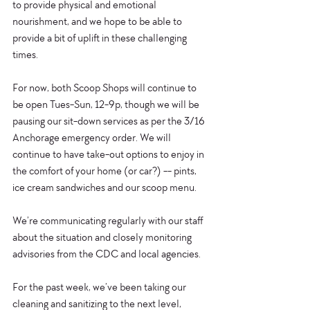
to provide physical and emotional 
nourishment, and we hope to be able to 
provide a bit of uplift in these challenging 
times.
For now, both Scoop Shops will continue to 
be open Tues-Sun, 12-9p, though we will be 
pausing our sit-down services as per the 3/16 
Anchorage emergency order. We will 
continue to have take-out options to enjoy in 
the comfort of your home (or car?) -- pints, 
ice cream sandwiches and our scoop menu.
We’re communicating regularly with our staff 
about the situation and closely monitoring 
advisories from the CDC and local agencies.
For the past week, we’ve been taking our 
cleaning and sanitizing to the next level, 