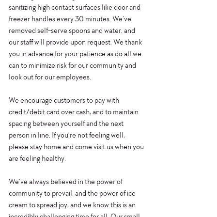
sanitizing high contact surfaces like door and 
freezer handles every 30 minutes. We’ve 
removed self-serve spoons and water, and 
our staff will provide upon request. We thank 
you in advance for your patience as do all we 
can to minimize risk for our community and 
look out for our employees.
We encourage customers to pay with 
credit/debit card over cash, and to maintain 
spacing between yourself and the next 
person in line. If you’re not feeling well, 
please stay home and come visit us when you 
are feeling healthy.
We’ve always believed in the power of 
community to prevail, and the power of ice 
cream to spread joy, and we know this is an 
incredibly challenging time for all. Our small 