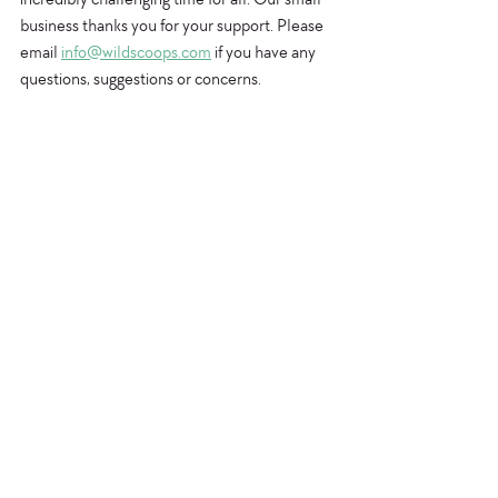
business thanks you for your support. Please 
email 
info@wildscoops.com
 if you have any 
questions, suggestions or concerns.