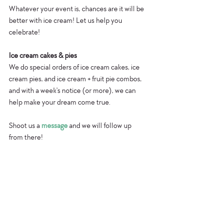
Whatever your event is, chances are it will be 
better with ice cream! Let us help you 
celebrate!
Ice cream cakes & pies
We do special orders of ice cream cakes, ice 
cream pies, and ice cream + fruit pie combos, 
and with a week's notice (or more), we can 
help make your dream come true.
Shoot us a 
message
 and we will follow up 
from there!