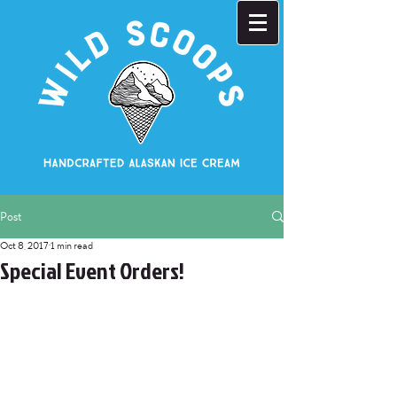
Post
Oct 8, 2017
1 min read
Special Event Orders!