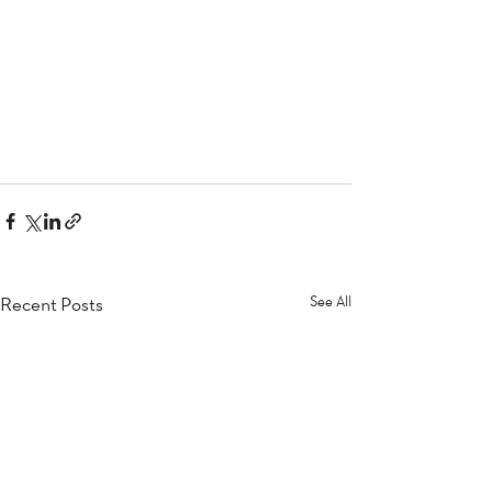
Recent Posts
See All