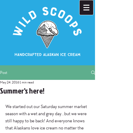
Post
May 24, 2016
1 min read
Summer's here!
We started out our Saturday summer market 
season with a wet and grey day...but we were 
still happy to be back! And everyone knows 
that Alaskans love ice cream no matter the 