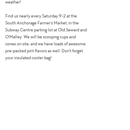
weather!
Find us nearly every Saturday 9-2 at the 
South Anchorage Farmer's Market, in the 
Subway Centre parking lot at Old Seward and 
O'Malley. We will be scooping cups and 
cones on site, and we have loads of awesome 
pre-packed pint flavors as well. Don't forget 
your insulated cooler bag!