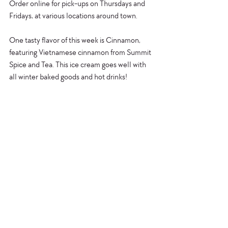
Order online for pick-ups on Thursdays and 
Fridays, at various locations around town. 
One tasty flavor of this week is Cinnamon, 
featuring Vietnamese cinnamon from Summit 
Spice and Tea. This ice cream goes well with 
all winter baked goods and hot drinks! 