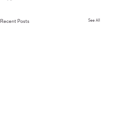
Recent Posts
See All
Comments