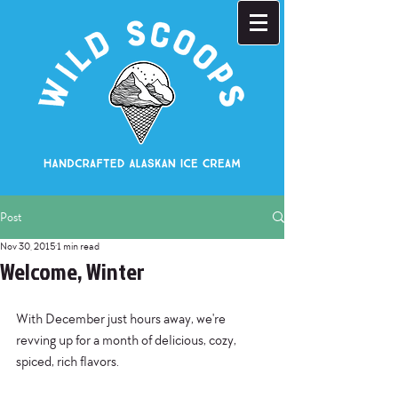
Post
Nov 30, 2015
1 min read
Welcome, Winter
With December just hours away, we're 
revving up for a month of delicious, cozy, 
spiced, rich flavors. 