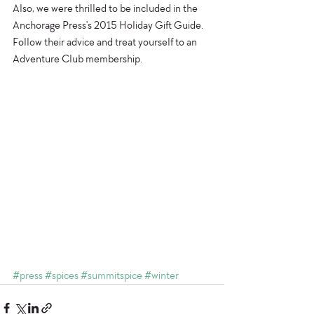
Also, we were thrilled to be included in the 
Anchorage Press's 2015 Holiday Gift Guide. 
Follow their advice and treat yourself to an 
Adventure Club membership. 
#press
#spices
#summitspice
#winter