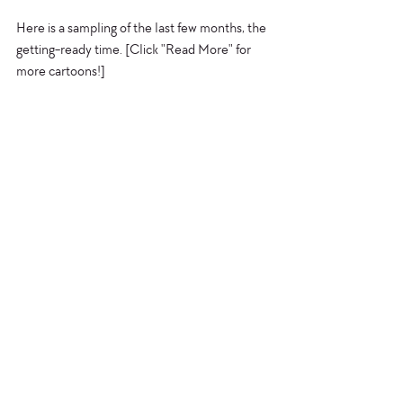
Here is a sampling of the last few months, the 
getting-ready time. [Click "Read More" for 
more cartoons!] 