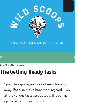
Post
Apr 21, 2015
1 min read
The Getting-Ready Tasks
Spring has sprung and we've been churning 
away! But also, we've been working hard -- on 
all the various tasks associated with opening 
up a new ice cream business. 