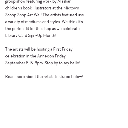
group show featuring work by Alaskan 
children's book illustrators at the Midtown 
Scoop Shop Art Wal! The artists featured use 
a variety of mediums and styles. We think it's 
the perfect fit for the shop as we celebrate 
Library Card Sign-Up Month! 
The artists will be hosting a First Friday 
celebration in the Annex on Friday 
September 5, 5-8pm. Stop by to say hello!
Read more about the artists featured below!