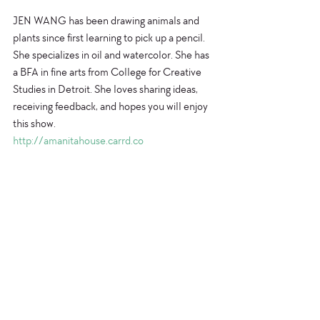
JEN WANG has been drawing animals and 
plants since first learning to pick up a pencil. 
She specializes in oil and watercolor. She has 
a BFA in fine arts from College for Creative 
Studies in Detroit. She loves sharing ideas, 
receiving feedback, and hopes you will enjoy 
this show.
http://amanitahouse.carrd.co