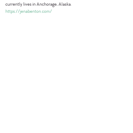
currently lives in Anchorage, Alaska.
https://jenabenton.com/