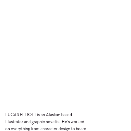
LUCAS ELLIOTT is an Alaskan based 
Illustrator and graphic novelist. He’s worked 
on everything from character design to board 