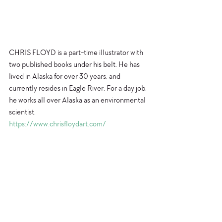
CHRIS FLOYD is a part-time illustrator with 
two published books under his belt. He has 
lived in Alaska for over 30 years, and 
currently resides in Eagle River. For a day job, 
he works all over Alaska as an environmental 
scientist.
https://www.chrisfloydart.com/