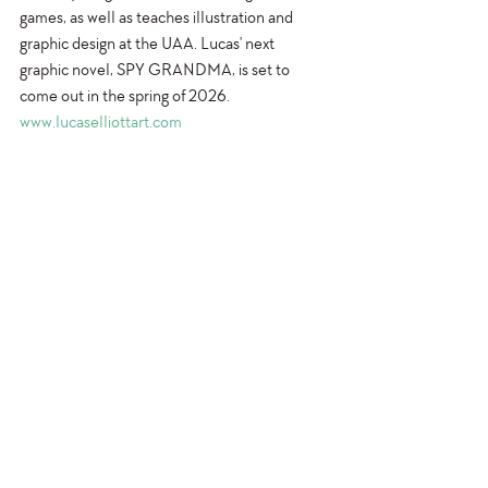
games, as well as teaches illustration and 
graphic design at the UAA. Lucas' next 
graphic novel, SPY GRANDMA, is set to 
come out in the spring of 2026.
www.lucaselliottart.com