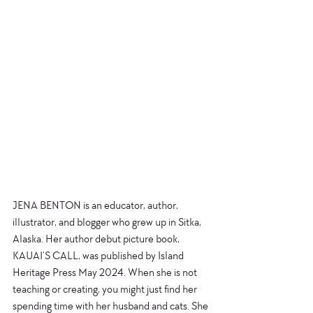
JENA BENTON is an educator, author, 
illustrator, and blogger who grew up in Sitka, 
Alaska. Her author debut picture book, 
KAUAI’S CALL, was published by Island 
Heritage Press May 2024. When she is not 
teaching or creating, you might just find her 
spending time with her husband and cats. She 