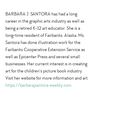
BARBARA J. SANTORA has had a long 
career in the graphic arts industry as well as 
being a retired K-12 art educator. She is a 
long-time resident of Fairbanks, Alaska. Ms. 
Santora has done illustration work for the 
Fairbanks Cooperative Extension Service as 
well as Epicenter Press and several small 
businesses. Her current interest is in creating 
art for the children’s picture book industry. 
Visit her website for more information and art.
https://barbarajsantora.weebly.com