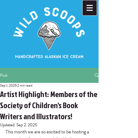
Post
Sep 1, 2025
2 min read
Artist Highlight: Members of the
Society of Children's Book
Writers and Illustrators!
Updated:
Sep 2, 2025
This month we are so excited to be hosting a 