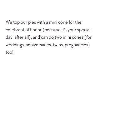
We top our pies with a mini cone for the 
celebrant of honor (because it's your special 
day, after all), and can do two mini cones (for 
weddings, anniversaries, twins, pregnancies) 
too!