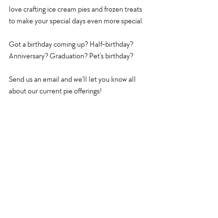
love crafting ice cream pies and frozen treats 
to make your special days even more special.
Got a birthday coming up? Half-birthday? 
Anniversary? Graduation? Pet's birthday?
Send us an email and we'll let you know all 
about our current pie offerings!