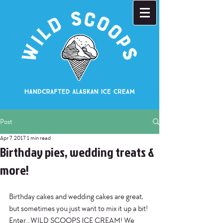
Post
Apr 7, 2017
1 min read
Birthday pies, wedding treats &
more!
Birthday cakes and wedding cakes are great, 
but sometimes you just want to mix it up a bit! 
Enter...WILD SCOOPS ICE CREAM! We 